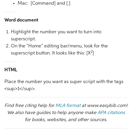
Mac: [Command] and [.]
Word document
Highlight the number you want to turn into
superscript.
On the “Home” editing bar/menu, look for the
2
superscript button. It looks like this: [X
]
HTML
Place the number you want as super script with the tags
<sup>1</sup>.
Find free citing help for
MLA format
at www.easybib.com!
We also have guides to help anyone make
APA citations
for books, websites, and other sources.