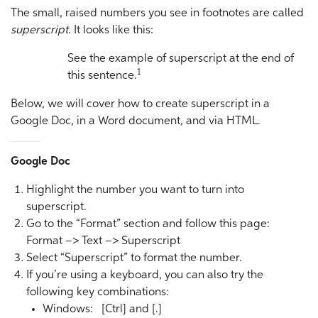
The small, raised numbers you see in footnotes are called
superscript
. It looks like this:
See the example of superscript at the end of
1
this sentence.
Below, we will cover how to create superscript in a
Google Doc, in a Word document, and via HTML.
Google Doc
Highlight the number you want to turn into
superscript.
Go to the “Format” section and follow this page:
Format –> Text –> Superscript
Select “Superscript” to format the number.
If you’re using a keyboard, you can also try the
following key combinations:
Windows: [Ctrl] and [.]