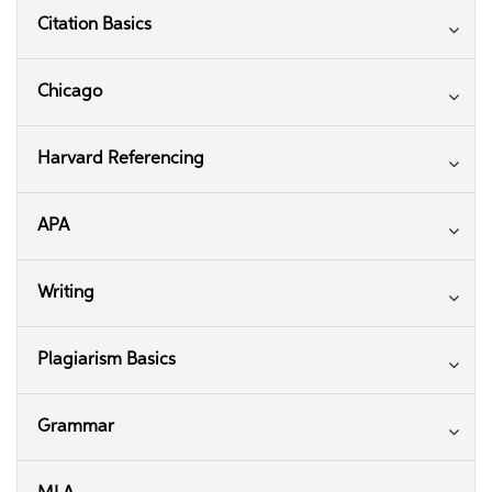
Citation Basics
Chicago
Harvard Referencing
APA
Writing
Plagiarism Basics
Grammar