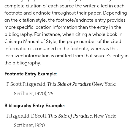
complete citation of each source the writer cited in each
footnote and endnote throughout their paper. Depending
on the citation style, the footnote/endnote entry provides
more specific location information than the entry in the
bibliography. For instance, when citing a whole book in
Chicago Manual of Style, the page number of the cited
information is contained in the footnote, whereas this
localized information is omitted from that source’s entry in
the bibliography.
Footnote Entry Example
:
F. Scott Fitzgerald,
This Side of Paradise
(New York:
Scribner, 1920), 25.
Bibliography Entry Example
:
Fitzgerald, F. Scott.
This Side of Paradise
. New York:
Scribner, 1920.