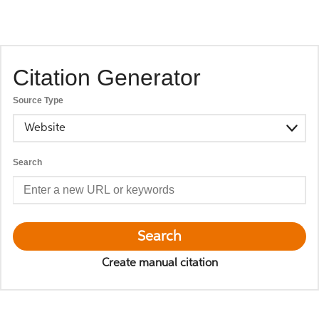
Citation Generator
Source Type
Website
Search
Search
Create manual citation