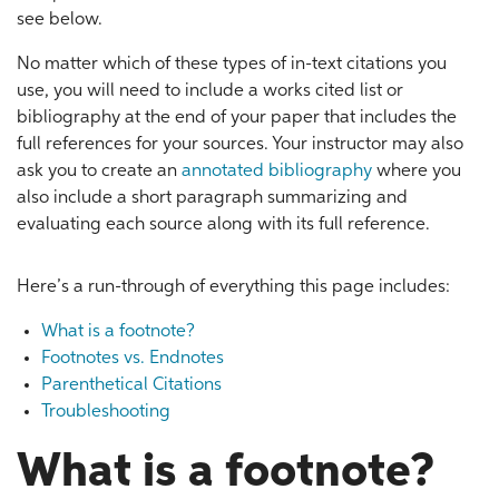
see below.
No matter which of these types of in-text citations you
use, you will need to include a works cited list or
bibliography at the end of your paper that includes the
full references for your sources. Your instructor may also
ask you to create an
annotated bibliography
where you
also include a short paragraph summarizing and
evaluating each source along with its full reference.
Here’s a run-through of everything this page includes:
What is a footnote?
Footnotes vs. Endnotes
Parenthetical Citations
Troubleshooting
What is a footnote?