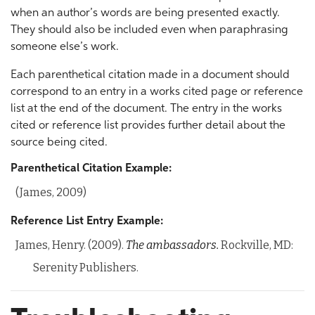
when an author’s words are being presented exactly.
They should also be included even when paraphrasing
someone else’s work.
Each parenthetical citation made in a document should
correspond to an entry in a works cited page or reference
list at the end of the document. The entry in the works
cited or reference list provides further detail about the
source being cited.
Parenthetical Citation Example:
(James, 2009)
Reference List Entry Example:
James, Henry. (2009).
The ambassadors.
Rockville, MD:
Serenity Publishers.