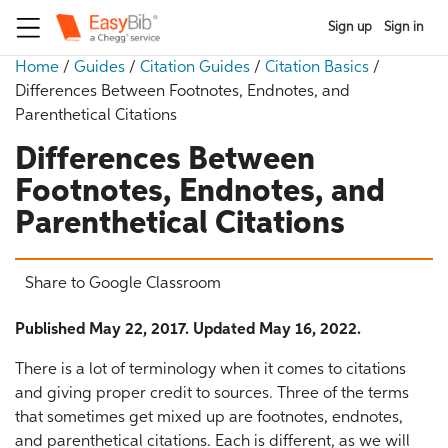
Sign up
Sign in
Home
/
Guides
/
Citation Guides
/
Citation Basics
/
Differences Between Footnotes, Endnotes, and
Parenthetical Citations
Differences Between
Footnotes, Endnotes, and
Parenthetical Citations
Share to Google Classroom
Published May 22, 2017. Updated May 16, 2022.
There is a lot of terminology when it comes to citations
and giving proper credit to sources. Three of the terms
that sometimes get mixed up are footnotes, endnotes,
and parenthetical citations. Each is different, as we will