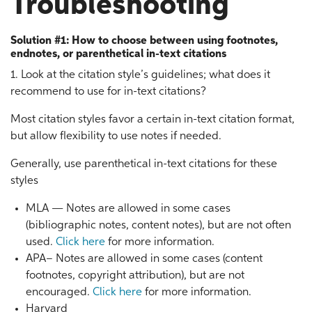
Troubleshooting
Solution #1: How to choose between using footnotes,
endnotes, or parenthetical in-text citations
1. Look at the citation style’s guidelines; what does it
recommend to use for in-text citations?
Most citation styles favor a certain in-text citation format,
but allow flexibility to use notes if needed.
Generally, use parenthetical in-text citations for these
styles
MLA — Notes are allowed in some cases
(bibliographic notes, content notes), but are not often
used.
Click here
for more information.
APA– Notes are allowed in some cases (content
footnotes, copyright attribution), but are not
encouraged.
Click here
for more information.
Harvard