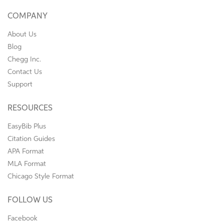
COMPANY
About Us
Blog
Chegg Inc.
Contact Us
Support
RESOURCES
EasyBib Plus
Citation Guides
APA Format
MLA Format
Chicago Style Format
FOLLOW US
Facebook