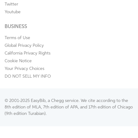
Twitter
Youtube
BUSINESS
Terms of Use
Global Privacy Policy
California Privacy Rights
Cookie Notice
Your Privacy Choices
DO NOT SELL MY INFO
© 2001-2025 EasyBib, a Chegg service. We cite according to the
8th edition of MLA, 7th edition of APA, and 17th edition of Chicago
(9th edition Turabian).