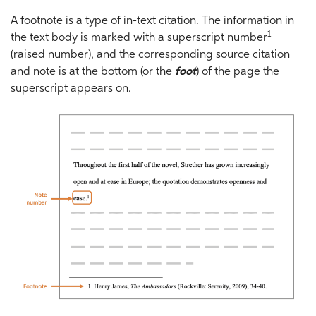
A footnote is a type of in-text citation. The information in
1
the text body is marked with a superscript number
(raised number), and the corresponding source citation
and note is at the bottom (or the
foot
) of the page the
superscript appears on.