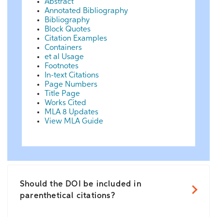
Abstract
Annotated Bibliography
Bibliography
Block Quotes
Citation Examples
Containers
et al Usage
Footnotes
In-text Citations
Page Numbers
Title Page
Works Cited
MLA 8 Updates
View MLA Guide
Should the DOI be included in
parenthetical citations?