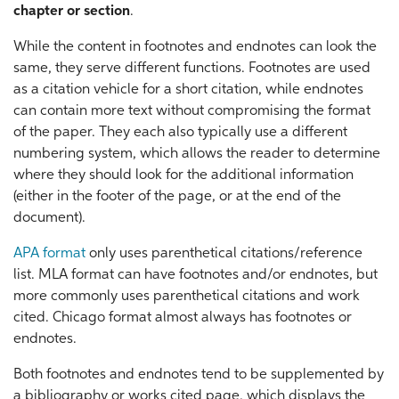
chapter or section
.
While the content in footnotes and endnotes can look the
same, they serve different functions. Footnotes are used
as a citation vehicle for a short citation, while endnotes
can contain more text without compromising the format
of the paper. They each also typically use a different
numbering system, which allows the reader to determine
where they should look for the additional information
(either in the footer of the page, or at the end of the
document).
APA format
only uses parenthetical citations/reference
list. MLA format can have footnotes and/or endnotes, but
more commonly uses parenthetical citations and work
cited. Chicago format almost always has footnotes or
endnotes.
Both footnotes and endnotes tend to be supplemented by
a bibliography or works cited page, which displays the