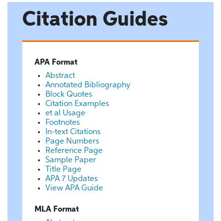
Citation Guides
APA Format
Abstract
Annotated Bibliography
Block Quotes
Citation Examples
et al Usage
Footnotes
In-text Citations
Page Numbers
Reference Page
Sample Paper
Title Page
APA 7 Updates
View APA Guide
MLA Format