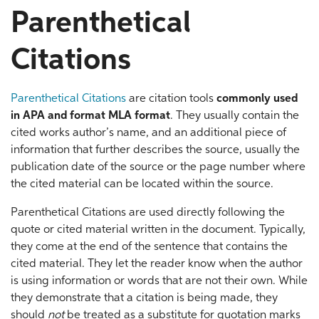
Parenthetical
Citations
Parenthetical Citations
are citation tools
commonly used
in
APA
and format
MLA format
. They usually contain the
cited works author’s name, and an additional piece of
information that further describes the source, usually the
publication date of the source or the page number where
the cited material can be located within the source.
Parenthetical Citations are used directly following the
quote or cited material written in the document. Typically,
they come at the end of the sentence that contains the
cited material. They let the reader know when the author
is using information or words that are not their own. While
they demonstrate that a citation is being made, they
should
not
be treated as a substitute for quotation marks