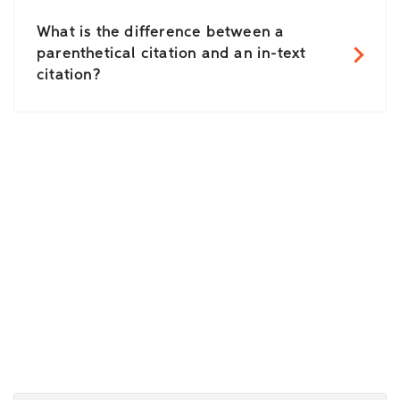
What is the difference between a
parenthetical citation and an in-text
citation?