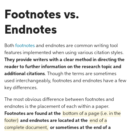
Footnotes vs.
Endnotes
Both
footnotes
and endnotes are common writing tool
features implemented when using various citation styles.
They provide writers with a clear method in directing the
reader to further information on the research topic and
additional citations
. Though the terms are sometimes
used interchangeably, footnotes and endnotes have a few
key differences.
The most obvious difference between footnotes and
endnotes is the placement of each within a paper.
Footnotes are found at the
bottom of a page (i.e. in the
footer)
and endnotes are located at the
end of a
complete document,
or sometimes at the end of a