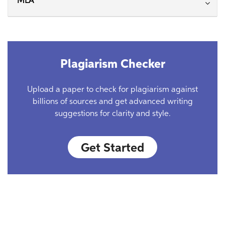
MLA
Plagiarism Checker
Upload a paper to check for plagiarism against
billions of sources and get advanced writing
suggestions for clarity and style.
Get Started