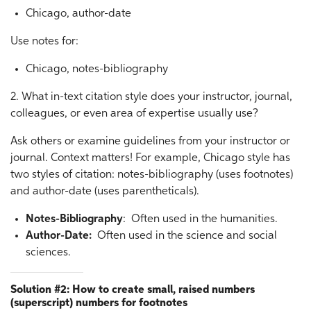
Chicago, author-date
Use notes for:
Chicago, notes-bibliography
2. What in-text citation style does your instructor, journal,
colleagues, or even area of expertise usually use?
Ask others or examine guidelines from your instructor or
journal. Context matters! For example, Chicago style has
two styles of citation: notes-bibliography (uses footnotes)
and author-date (uses parentheticals).
Notes-Bibliography
: Often used in the humanities.
Author-Date:
Often used in the science and social
sciences.
Solution #2: How to create small, raised numbers
(superscript) numbers for footnotes