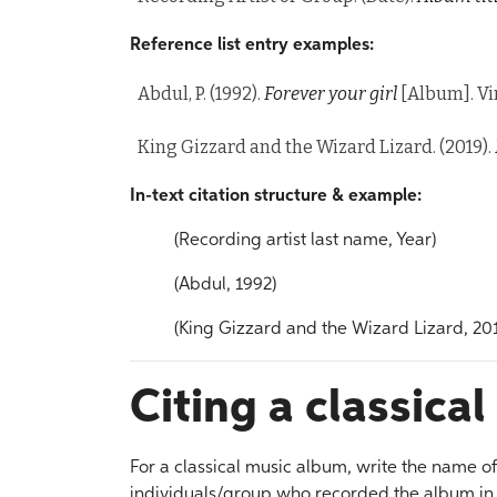
Reference list entry examples:
Abdul, P. (1992).
Forever your girl
[Album]. Vi
King Gizzard and the Wizard Lizard. (2019).
In-text citation structure & example:
(Recording artist last name, Year)
(Abdul, 1992)
(King Gizzard and the Wizard Lizard, 20
Citing a classica
For a classical music album, write the name o
individuals/group who recorded the album in s