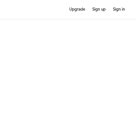
Upgrade
Sign up
Sign in