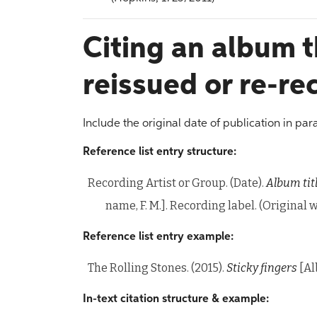
Citing an album 
reissued or re-r
Include the original date of publication in par
Reference list entry structure:
Recording Artist or Group. (Date).
Album tit
name, F. M.]. Recording label. (Original
Reference list entry example:
The Rolling Stones. (2015).
Sticky fingers
[Al
In-text citation structure & example: