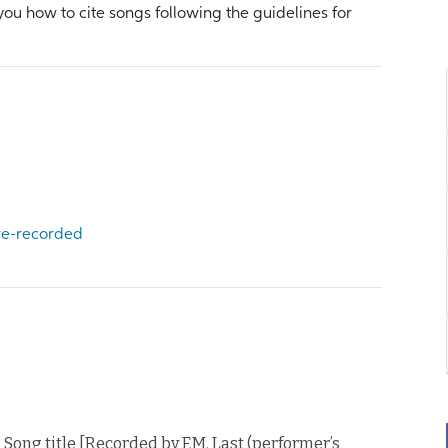
 you how to cite songs following the guidelines for
 re-recorded
. Song title [Recorded by F.M. Last (performer’s