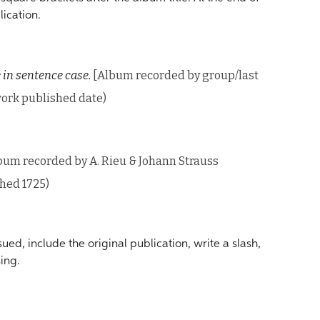
lication.
 in sentence case.
[Album recorded by group/last
 work published date)
bum recorded by A. Rieu & Johann Strauss
shed 1725)
ed, include the original publication, write a slash,
ing.