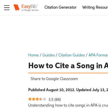
Citation Generator
Writing Resou
Home
/
Guides
/
Citation Guides
/
APA Forma
How to Cite a Song in
Share to Google Classroom
Published August 10, 2012. Updated July 13, 
3.5
(
88
)
Understanding how to cite songs in APA is cruc