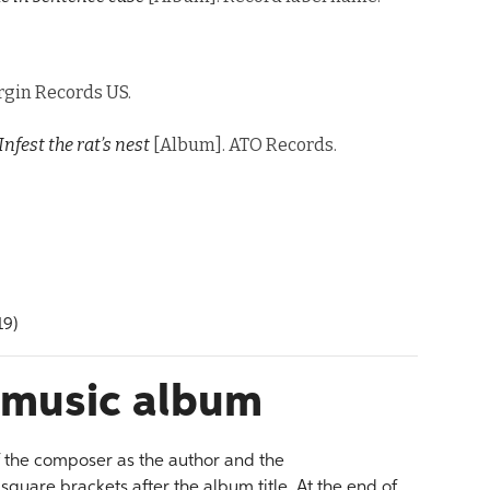
rgin Records US.
Infest the rat’s nest
[Album]. ATO Records.
19)
l music album
f the composer as the author and the
quare brackets after the album title. At the end of