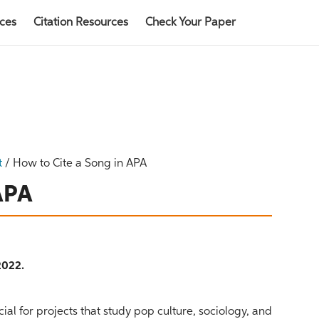
rces
Citation Resources
Check Your Paper
t
/
How to Cite a Song in APA
 APA
2022.
ial for projects that study pop culture, sociology, and