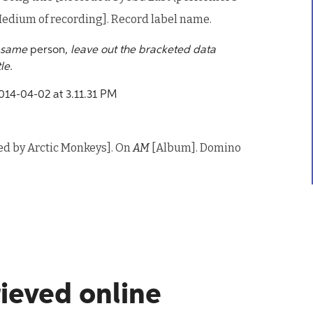
edium of recording]. Record label name.
e same
person
, leave out the bracketed data
le.
ded by Arctic Monkeys]. On
AM
[Album]. Domino
rieved online