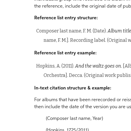
the reference, include the original date of pub
Reference list entry structure:
Composer last name, F. M. (Date).
Album title
name, F. M.]. Recording label. (Original
Reference list entry example:
Hopkins, A. (2011).
And the waltz goes on.
[Al
Orchestra]. Decca. (Original work publi
In-text citation structure & example:
For albums that have been rerecorded or reissu
then include the date of the version you are us
(Composer last name, Year)
(Hopkins, 1725/2011)