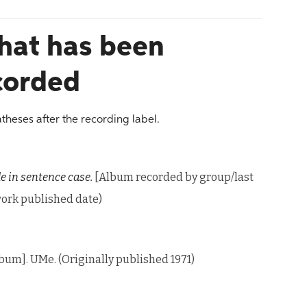
that has been
ecorded
atheses after the recording label.
le in sentence case.
[Album recorded by group/last
 work published date)
bum]. UMe. (Originally published 1971)