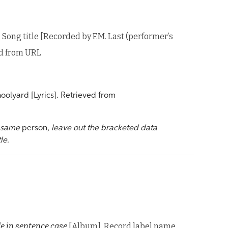
. Song title [Recorded by F.M. Last (performer’s
ed from URL
oolyard [Lyrics]. Retrieved from
e same
person
, leave out the bracketed data
le.
le in sentence case
[Album]. Record label name.