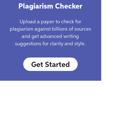
Plagiarism Checker
Upload a paper to check for
plagiarism against billions of sources
and get advanced writing
suggestions for clarity and style.
Get Started