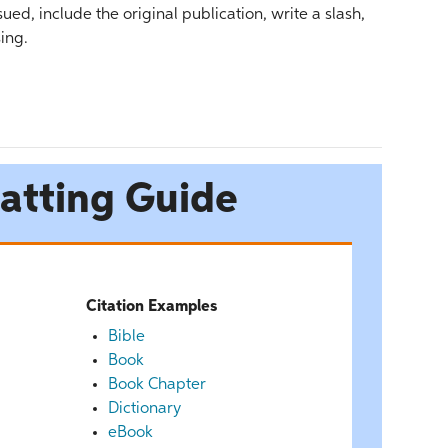
ed, include the original publication, write a slash,
ing.
atting Guide
Citation Examples
Bible
Book
Book Chapter
Dictionary
eBook