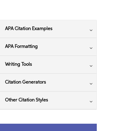
APA Citation Examples
APA Formatting
Writing Tools
Citation Generators
Other Citation Styles