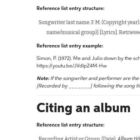
Reference list entry structure:
Songwriter last name, F. M. (Copyright year)
name/musical group)] [Lyrics]. Retriev
Reference list entry example:
Simon, P. (1972). Me and Julio down by the sch
https://youtu.be/JVdlpZ4M-Hw
Note:
If the songwriter and performer are th
[Recorded by _______] following the song tit
Citing an album
Reference list entry structure:
Recording Artist or Group. (Date).
Album tit