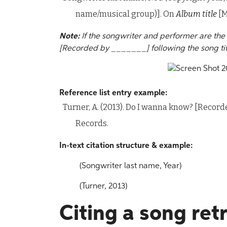
name/musical group)]. On
Album title
[M
Note:
If the songwriter and performer are th
[Recorded by _______] following the song tit
Reference list entry example:
Turner, A. (2013). Do I wanna know? [Recor
Records.
In-text citation structure & example:
(Songwriter last name, Year)
(Turner, 2013)
Citing a song ret