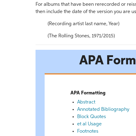
For albums that have been rerecorded or reissu
then include the date of the version you are us
(Recording artist last name, Year)
(The Rolling Stones, 1971/2015)
APA Form
APA Formatting
Abstract
Annotated Bibliography
Block Quotes
et al Usage
Footnotes