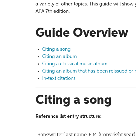
a variety of other topics. This guide will show
APA 7th edition.
Guide Overview
Citing a song
Citing an album
Citing a classical music album
Citing an album that has been reissued or
In-text citations
Citing a song
Reference list entry structure:
Songwriter last name, F. M. (Copyright year)