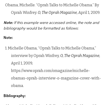
Obama, Michelle. “Oprah Talks to Michelle Obama.” By
Oprah Winfrey.
O, The Oprah Magazine,
April 1, 2009.
Note:
If this example were accessed online, the note and
bibliography would be formatted as follows:
Note:
1. Michelle Obama, “Oprah Talks to Michelle Obama,”
interview by Oprah Winfrey,
O, The Oprah Magazine,
April 1, 2009,
https://www.oprah.com/omagazine/michelle-
obamas-oprah-interview-o-magazine-cover-with-
obama.
Bibliography: