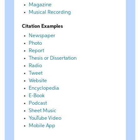
Magazine
Musical Recording
Citation Examples
Newspaper
Photo
Report
Thesis or Dissertation
Radio
Tweet
Website
Encyclopedia
E-Book
Podcast
Sheet Music
YouTube Video
Mobile App