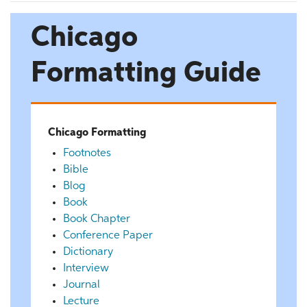
Chicago
Formatting Guide
Chicago Formatting
Footnotes
Bible
Blog
Book
Book Chapter
Conference Paper
Dictionary
Interview
Journal
Lecture