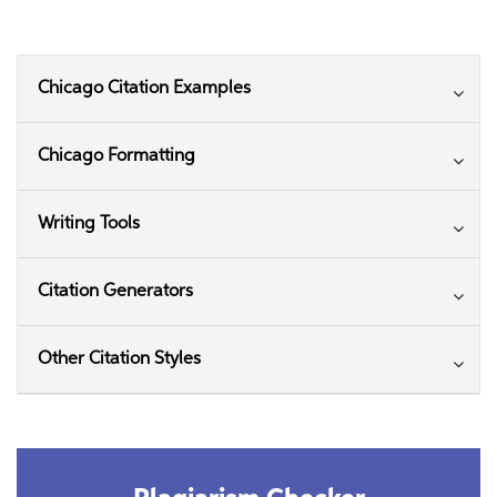
Chicago Citation Examples
Chicago Formatting
Writing Tools
Citation Generators
Other Citation Styles