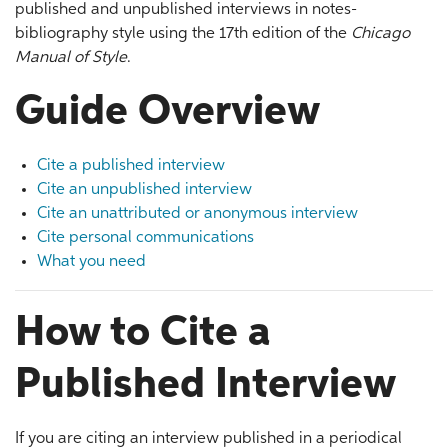
published and unpublished interviews in notes-
bibliography style using the 17th edition of the
Chicago
Manual of Style
.
Guide Overview
Cite a published interview
Cite an unpublished interview
Cite an unattributed or anonymous interview
Cite personal communications
What you need
How to Cite a
Published Interview
If you are citing an interview published in a periodical