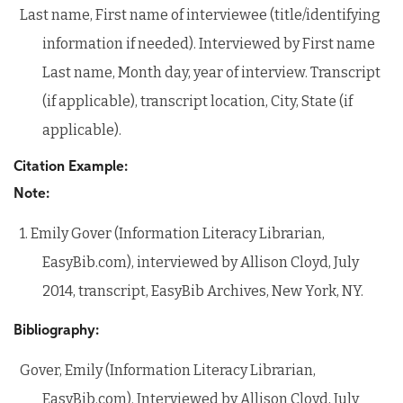
Last name, First name of interviewee (title/identifying
information if needed). Interviewed by First name
Last name, Month day, year of interview. Transcript
(if applicable), transcript location, City, State (if
applicable).
Citation Example:
Note:
1. Emily Gover (Information Literacy Librarian,
EasyBib.com), interviewed by Allison Cloyd, July
2014, transcript, EasyBib Archives, New York, NY.
Bibliography:
Gover, Emily (Information Literacy Librarian,
EasyBib.com). Interviewed by Allison Cloyd, July