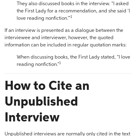
They also discussed books in the interview. “I asked
the First Lady for a recommendation, and she said ‘I
1
love reading nonfiction.'”
If an interview is presented as a dialogue between the
interviewee and interviewer, however, the quoted
information can be included in regular quotation marks:
When discussing books, the First Lady stated, “I love
1
reading nonfiction.”
How to Cite an
Unpublished
Interview
Unpublished interviews are normally only cited in the text