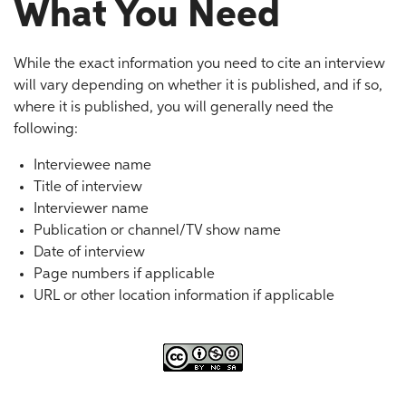
What You Need
While the exact information you need to cite an interview
will vary depending on whether it is published, and if so,
where it is published, you will generally need the
following:
Interviewee name
Title of interview
Interviewer name
Publication or channel/TV show name
Date of interview
Page numbers if applicable
URL or other location information if applicable