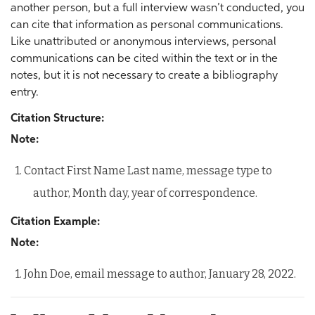
another person, but a full interview wasn’t conducted, you
can cite that information as personal communications.
Like unattributed or anonymous interviews, personal
communications can be cited within the text or in the
notes, but it is not necessary to create a bibliography
entry.
Citation Structure:
Note:
1. Contact First Name Last name, message type to
author, Month day, year of correspondence.
Citation Example:
Note:
1. John Doe, email message to author, January 28, 2022.