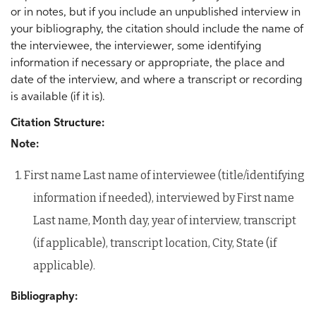
or in notes, but if you include an unpublished interview in
your bibliography, the citation should include the name of
the interviewee, the interviewer, some identifying
information if necessary or appropriate, the place and
date of the interview, and where a transcript or recording
is available (if it is).
Citation Structure:
Note:
1. First name Last name of interviewee (title/identifying
information if needed), interviewed by First name
Last name, Month day, year of interview, transcript
(if applicable), transcript location, City, State (if
applicable).
Bibliography: