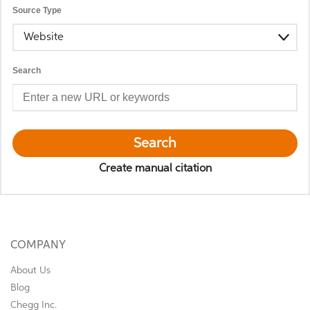
Source Type
Website
Search
Search
Create manual citation
COMPANY
About Us
Blog
Chegg Inc.