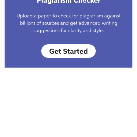
Plagiarism Checker
Upload a paper to check for plagiarism against
billions of sources and get advanced writing
suggestions for clarity and style.
Get Started