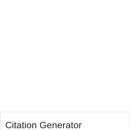
Citation Generator