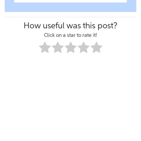
How useful was this post?
Click on a star to rate it!