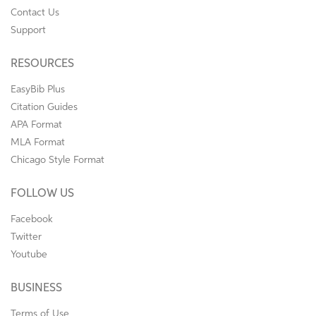
Contact Us
Support
RESOURCES
EasyBib Plus
Citation Guides
APA Format
MLA Format
Chicago Style Format
FOLLOW US
Facebook
Twitter
Youtube
BUSINESS
Terms of Use