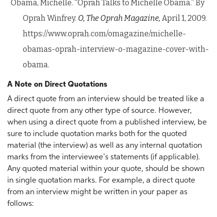
Obama, Michelle. “Oprah Talks to Michelle Obama.” By
Oprah Winfrey.
O, The Oprah Magazine,
April 1, 2009.
https://www.oprah.com/omagazine/michelle-
obamas-oprah-interview-o-magazine-cover-with-
obama.
A Note on Direct Quotations
A direct quote from an interview should be treated like a
direct quote from any other type of source. However,
when using a direct quote from a published interview, be
sure to include quotation marks both for the quoted
material (the interview) as well as any internal quotation
marks from the interviewee’s statements (if applicable).
Any quoted material within your quote, should be shown
in single quotation marks. For example, a direct quote
from an interview might be written in your paper as
follows: