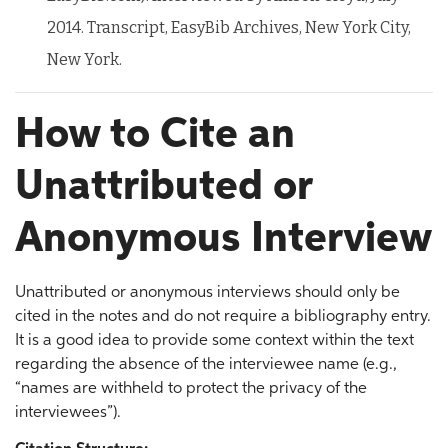
2014. Transcript, EasyBib Archives, New York City,
New York.
How to Cite an
Unattributed or
Anonymous Interview
Unattributed or anonymous interviews should only be
cited in the notes and do not require a bibliography entry.
It is a good idea to provide some context within the text
regarding the absence of the interviewee name (e.g.,
“names are withheld to protect the privacy of the
interviewees”).