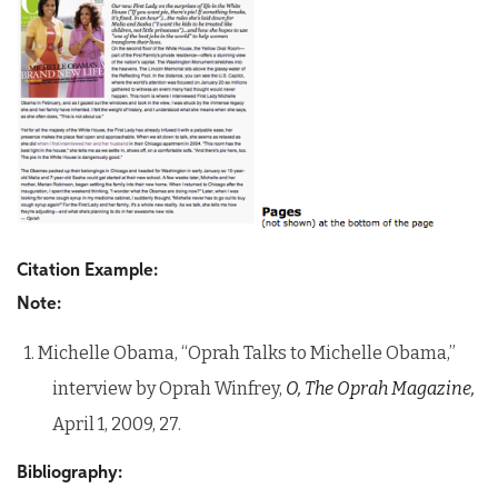
Citation Example:
Note:
1. Michelle Obama, “Oprah Talks to Michelle Obama,”
interview by Oprah Winfrey,
O, The Oprah Magazine,
April 1, 2009, 27.
Bibliography: