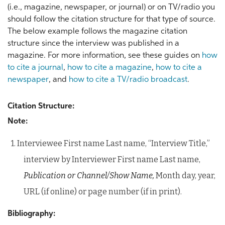
(i.e., magazine, newspaper, or journal) or on TV/radio you
should follow the citation structure for that type of source.
The below example follows the magazine citation
structure since the interview was published in a
magazine. For more information, see these guides on
how
to cite a journal
,
how to cite a magazine
,
how to cite a
newspaper
, and
how to cite a TV/radio broadcast
.
Citation Structure:
Note:
1. Interviewee First name Last name, “Interview Title,”
interview by Interviewer First name Last name,
Publication or Channel/Show Name,
Month day, year,
URL (if online) or page number (if in print).
Bibliography: