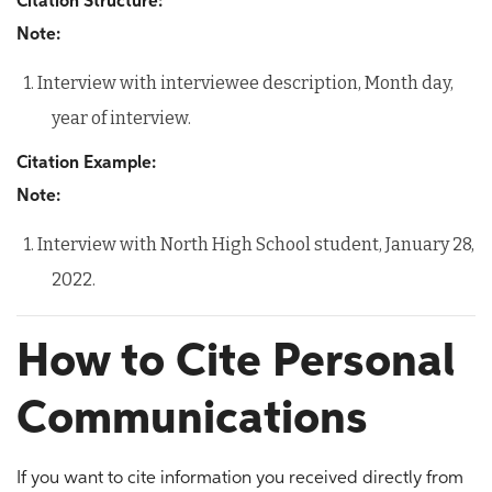
Citation Structure:
Note:
1. Interview with interviewee description, Month day,
year of interview.
Citation Example:
Note:
1. Interview with North High School student, January 28,
2022.
How to Cite Personal
Communications
If you want to cite information you received directly from