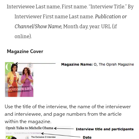
Interviewee Last name, First name. “Interview Title.” By
Interviewer First name Last name.
Publication or
Channel/Show Name,
Month day, year. URL (if
online).
Magazine Cover
Use the title of the interview, the name of the interviewer
and interviewee, and page numbers from the article
within the magazine.