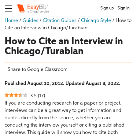
Sign up
Sign in
Home
/
Guides
/
Citation Guides
/
Chicago Style
/
How to
Cite an Interview in Chicago/Turabian
How to Cite an Interview in
Chicago/Turabian
Share to Google Classroom
Published August 10, 2012. Updated August 8, 2022.
3.5
(
17
)
If you are conducting research for a paper or project,
interviews can be a great way to get information and
quotes directly from the source, whether you are
conducting the interview yourself or citing a published
interview. This guide will show you how to cite both