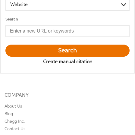
Website
Search
Search
Create manual citation
COMPANY
About Us
Blog
Chegg Inc.
Contact Us