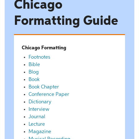
Chicago
Formatting Guide
Chicago Formatting
Footnotes
Bible
Blog
Book
Book Chapter
Conference Paper
Dictionary
Interview
Journal
Lecture
Magazine