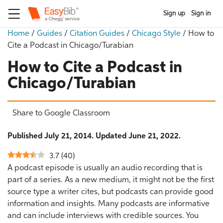
Sign up
Sign in
Home
/
Guides
/
Citation Guides
/
Chicago Style
/
How to
Cite a Podcast in Chicago/Turabian
How to Cite a Podcast in
Chicago/Turabian
Share to Google Classroom
Published July 21, 2014. Updated June 21, 2022.
3.7
(
40
)
A podcast episode is usually an audio recording that is
part of a series. As a new medium, it might not be the first
source type a writer cites, but podcasts can provide good
information and insights. Many podcasts are informative
and can include interviews with credible sources. You