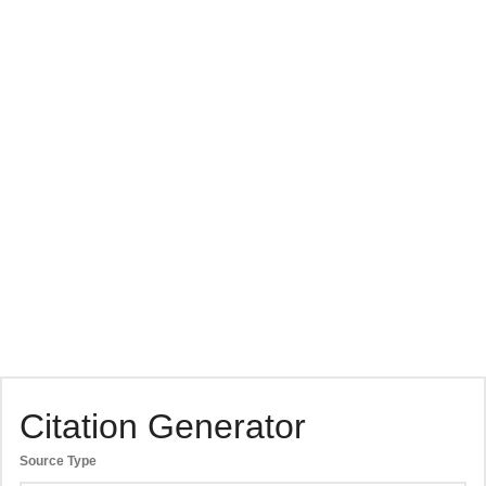
Citation Generator
Source Type