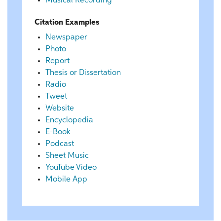
Musical Recording
Citation Examples
Newspaper
Photo
Report
Thesis or Dissertation
Radio
Tweet
Website
Encyclopedia
E-Book
Podcast
Sheet Music
YouTube Video
Mobile App