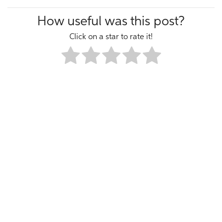
How useful was this post?
Click on a star to rate it!