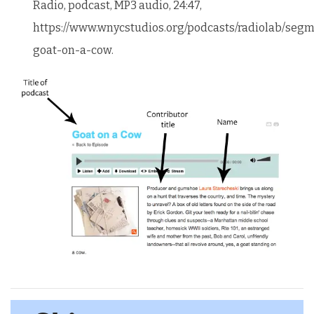
Radio, podcast, MP3 audio, 24:47,
https://www.wnycstudios.org/podcasts/radiolab/segm
goat-on-a-cow.