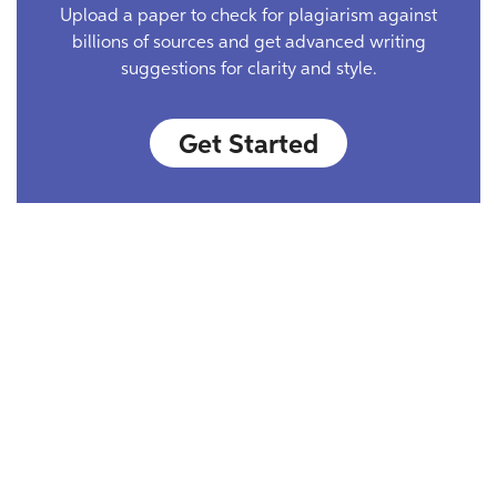
Upload a paper to check for plagiarism against
billions of sources and get advanced writing
suggestions for clarity and style.
Get Started