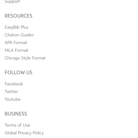
Support
RESOURCES
EasyBib Plus
Citation Guides
APA Format
MLA Format
Chicago Style Format
FOLLOW US
Facebook
Twitter
Youtube
BUSINESS
Terms of Use
Global Privacy Policy