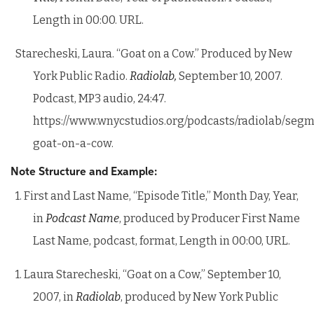
Length in 00:00. URL.
Starecheski, Laura. “Goat on a Cow.” Produced by New
York Public Radio.
Radiolab,
September 10, 2007.
Podcast, MP3 audio, 24:47.
https://www.wnycstudios.org/podcasts/radiolab/segm
goat-on-a-cow.
Note Structure and Example:
1. First and Last Name, “Episode Title,” Month Day, Year,
in
Podcast Name
, produced by Producer First Name
Last Name, podcast, format, Length in 00:00, URL.
1. Laura Starecheski, “Goat on a Cow,” September 10,
2007, in
Radiolab
, produced by New York Public