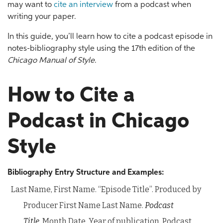
may want to
cite an interview
from a podcast when
writing your paper.
In this guide, you’ll learn how to cite a podcast episode in
notes-bibliography style using the 17th edition of the
Chicago Manual of Style
.
How to Cite a
Podcast in Chicago
Style
Bibliography Entry Structure and Examples:
Last Name, First Name. “Episode Title”. Produced by
Producer First Name Last Name.
Podcast
Title,
Month Date, Year of publication. Podcast,