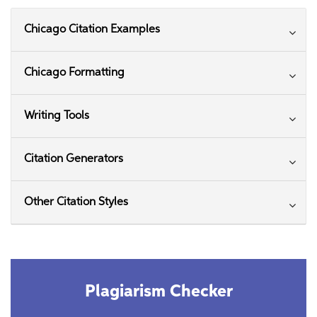
Chicago Citation Examples
Chicago Formatting
Writing Tools
Citation Generators
Other Citation Styles
Plagiarism Checker